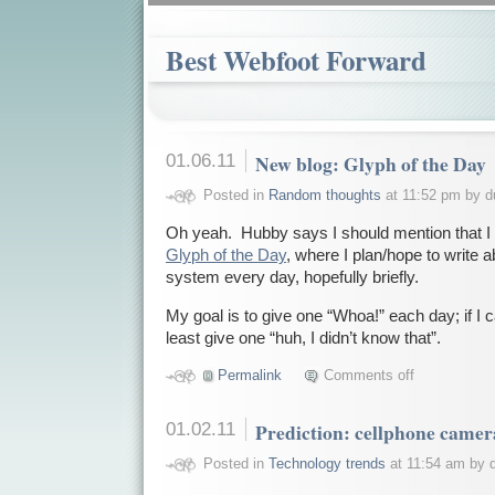
Best Webfoot Forward
01.06.11
New blog: Glyph of the Day
Posted in
Random thoughts
at 11:52 pm by d
Oh yeah. Hubby says I should mention that I 
Glyph of the Day
, where I plan/hope to write ab
system every day, hopefully briefly.
My goal is to give one “Whoa!” each day; if I can
least give one “huh, I didn’t know that”.
Permalink
Comments off
01.02.11
Prediction: cellphone camer
Posted in
Technology trends
at 11:54 am by 