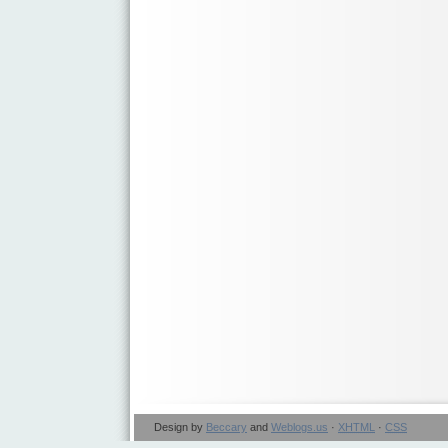
Design by
Beccary
and
Weblogs.us
·
XHTML
·
CSS