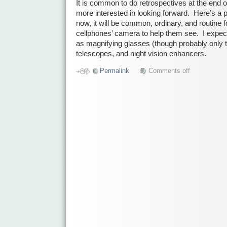
It is common to do retrospectives at the end o
more interested in looking forward. Here’s a p
now, it will be common, ordinary, and routine f
cellphones’ camera to help them see. I expect
as magnifying glasses (though probably only 
telescopes, and night vision enhancers.
Permalink
Comments off