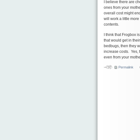
I believe there are c
ones from your mothe
overall cost might e
will work a little mor
contents.
I think that Frogbox i
that would get in thei
bedbugs, then they w
increase costs. Yes, 
even from your mothe
Permalink