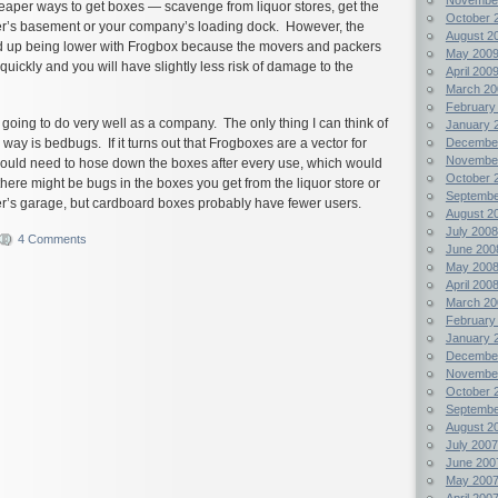
heaper ways to get boxes — scavenge from liquor stores, get the
October 
r’s basement or your company’s loading dock. However, the
August 2
nd up being lower with Frogbox because the movers and packers
May 200
e quickly and you will have slightly less risk of damage to the
April 200
March 20
February
s going to do very well as a company. The only thing I can think of
January 
Decembe
r way is bedbugs. If it turns out that Frogboxes are a vector for
Novembe
ould need to hose down the boxes after every use, which would
October 
there might be bugs in the boxes you get from the liquor store or
Septembe
r’s garage, but cardboard boxes probably have fewer users.
August 2
July 2008
4 Comments
June 200
May 200
April 200
March 20
February
January 
Decembe
Novembe
October 
Septembe
August 2
July 2007
June 200
May 200
April 200