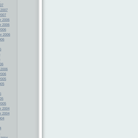
07
 2007
2007
r 2006
r 2006
2006
r 2006
006
6
6
6
06
 2006
2006
2005
005
5
05
2005
r 2004
r 2004
004
4
4
 2004