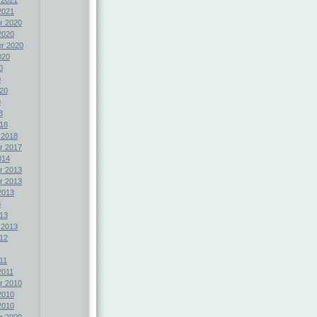
2021
r 2020
2020
r 2020
020
0
0
20
9
8
18
 2018
r 2017
014
r 2013
r 2013
2013
3
13
 2013
12
11
2011
r 2010
2010
2010
r 2009