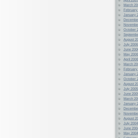
March 20
February
January 
Decembe
Novembe
October 
Septembe
August 2
July 2006
June 200
May 200
April 200
March 20
February
January 
October 
August 2
July 2005
June 200
March 20
January 
Decembe
Novembe
August 2
July 2004
June 200
May 200
February