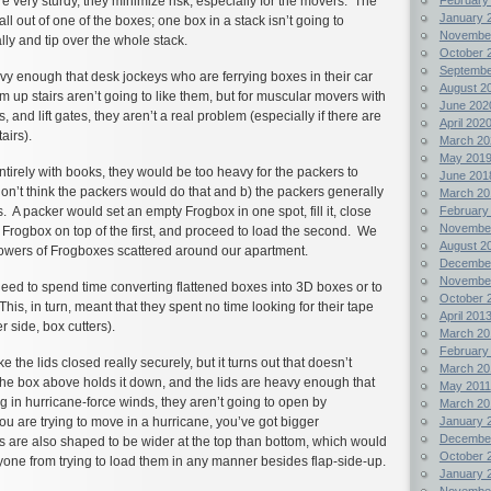
 very sturdy, they minimize risk, especially for the movers. The
January 
fall out of one of the boxes; one box in a stack isn’t going to
Novembe
ly and tip over the whole stack.
October 
Septembe
y enough that desk jockeys who are ferrying boxes in their car
August 2
m up stairs aren’t going to like them, but for muscular movers with
June 202
es, and lift gates, they aren’t a real problem (especially if there are
April 202
airs).
March 20
May 201
entirely with books, they would be too heavy for the packers to
June 201
 don’t think the packers would do that and b) the packers generally
March 20
February
. A packer would set an empty Frogbox in one spot, fill it, close
Novembe
y Frogbox on top of the first, and proceed to load the second. We
August 2
towers of Frogboxes scattered around our apartment.
Decembe
Novembe
eed to spend time converting flattened boxes into 3D boxes or to
October 
his, in turn, meant that they spent no time looking for their tape
April 201
er side, box cutters).
March 20
February
ke the lids closed really securely, but it turns out that doesn’t
March 20
 the box above holds it down, and the lids are heavy enough that
May 2011
 in hurricane-force winds, they aren’t going to open by
March 20
January 
ou are trying to move in a hurricane, you’ve got bigger
Decembe
 are also shaped to be wider at the top than bottom, which would
October 
one from trying to load them in any manner besides flap-side-up.
January 
Novembe