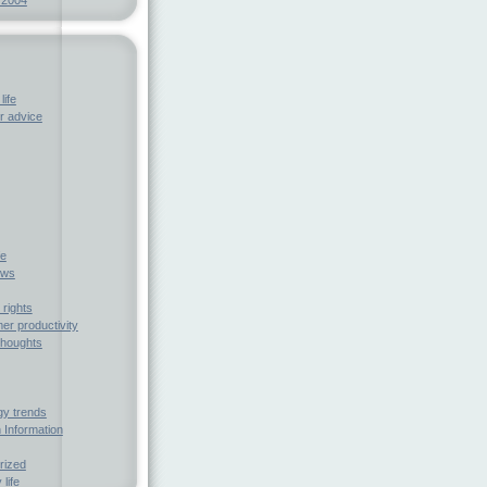
life
 advice
fe
ews
rights
r productivity
houghts
gy trends
 Information
rized
 life