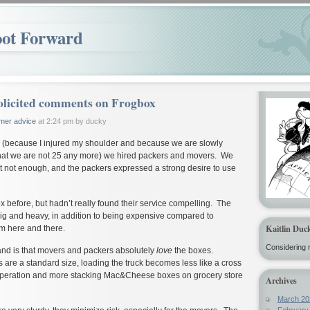
oot Forward
licited comments on Frogbox
mer advice
at 2:24 pm by ducky
d (because I injured my shoulder and because we are slowly
t that we are not 25 any more) we hired packers and movers. We
ut not enough, and the packers expressed a strong desire to use
x before, but hadn’t really found their service compelling. The
ig and heavy, in addition to being expensive compared to
Kaitlin Duc
m here and there.
Considering r
and is that movers and packers absolutely
love
the boxes.
 are a standard size, loading the truck becomes less like a cross
Operation and more stacking Mac&Cheese boxes on grocery store
Archives
March 20
February