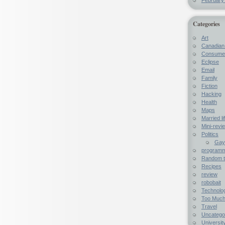
Categories
Art
Canadian 
Consumer
Eclipse
Email
Family
Fiction
Hacking
Health
Maps
Married li
Mini-revi
Politics
Gay 
programme
Random t
Recipes
review
robobait
Technolo
Too Much
Travel
Uncatego
University