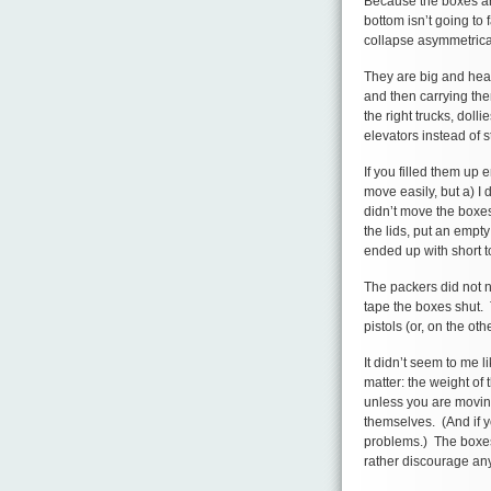
Because the boxes are
bottom isn’t going to 
collapse asymmetrical
They are big and heav
and then carrying the
the right trucks, dolli
elevators instead of st
If you filled them up 
move easily, but a) I
didn’t move the boxes
the lids, put an empt
ended up with short 
The packers did not n
tape the boxes shut. T
pistols (or, on the oth
It didn’t seem to me li
matter: the weight of
unless you are moving
themselves. (And if y
problems.) The boxes
rather discourage any