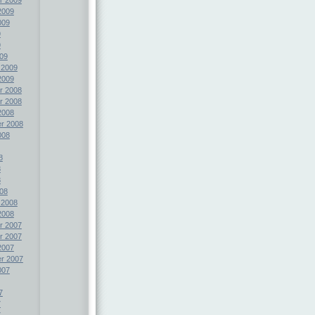
2009
009
9
9
09
 2009
2009
r 2008
r 2008
2008
r 2008
008
8
8
8
08
 2008
2008
r 2007
r 2007
2007
r 2007
007
7
7
7