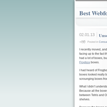
Best Webf
02.01.13
Unso
Posted in
Consu
I recently moved, an
facing up to the fac
had a lot of boxes, b
Frogbox
boxes.
I had heard of Frogbo
boxes looked really b
scrounging boxes fro
What I didn’t underst
Because all the boxes
between Tetris and 
shelves.