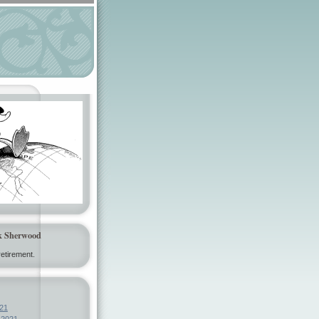
k Sherwood
etirement.
21
 2021