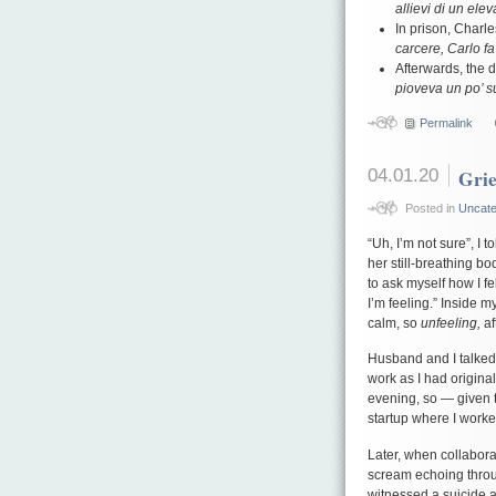
allievi di un elev
In prison, Charl
carcere, Carlo fa 
Afterwards, the 
pioveva un po’ s
Permalink
04.01.20
Grie
Posted in
Uncate
“Uh, I’m not sure”, I
her still-breathing bo
to ask myself how I fe
I’m feeling.” Inside m
calm, so
unfeeling,
af
Husband and I talked 
work as I had origin
evening, so — given t
startup where I worke
Later, when collaborat
scream echoing throug
witnessed a suicide at