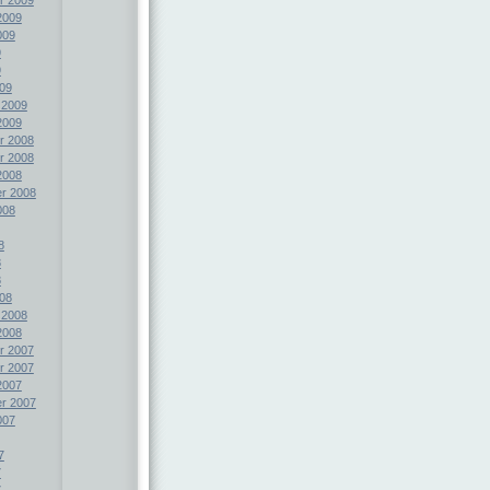
2009
009
9
9
09
 2009
2009
r 2008
r 2008
2008
r 2008
008
8
8
8
08
 2008
2008
r 2007
r 2007
2007
r 2007
007
7
7
7