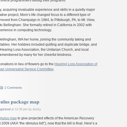
g novice programmers debug their programs.
y, acquiring invaluable experience and skills in a quietly major
tive project, Mom’s life changed focus to a different type of
 moved from Champaign in 1984, to Pittsburgh, PA, to Mt. View,
 to Bellingham. She formally retired in California in 2002 with
xperience in computing technology.
ellingham, WA her home, joining the community taking and
w tables. Her hobbies included quilting and duplicate bridge, and
 Hearing Loss Association, the Unitarian Church, and local
 remembered by many for her cheerful kindness.
onations in lieu of flowers go to the
Hearing Loss Association of
ian Universalist Service Committee
.
2 Comments
mulus package map
gorized
at 12:35 pm by ducky
imulus map
to give projected effects of the American Recovery
009 (AKA “the stimulus bill”), now that the bill is final. Here’s a