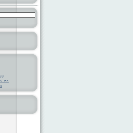
SS
ts
RSS
ss