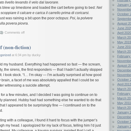
ato livello levando il velo dal lavorare.
January 
es blew up limestone and loaded the cart before going to bed:
Nel
Novembe
scoppiare il calcare e carica il carrello prima di coricarsi.
October 
dust was raining a bit upon the poor octopus:
Poi, la polvere
Septembe
ulla povera piovra.
August 2
June 202
Comments off
April 202
March 20
May 201
f (non-fiction)
June 201
March 20
gorized
at 6:34 pm by ducky
February
Novembe
 told my husband. Everything had happened so fast — the scream,
August 2
dy, the sirens, the first responders — that I hadn’t actually stopped
Decembe
lt. I took stock. “I… I’m okay — I’m actually surprised at how good
Novembe
October 
y brain, a facet of me was absolutely appalled that I could be so
April 201
ter witnessing a suicide attempt.
March 20
February
for a few minutes, and I decided I was going to continue on to
March 20
ally planned. Hubby had had something else he wanted to do that
May 2011
hat I appeared to be surprisingly fine — I continued on to the
March 20
d.
January 
Decembe
ing with a colleague, I found it hard to focus with the jumper’s
October 
h my head. I apologized for my lack of focus, telling him I’d just
January 
tempt. My colleague, a trauma survivor, insisted that I call a
Novembe