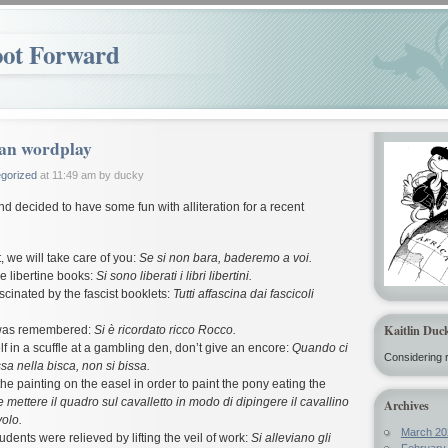
oot Forward
ian wordplay
gorized
at 11:49 am by ducky
and decided to have some fun with alliteration for a recent
t, we will take care of you:
Se si non bara, baderemo a voi.
e libertine books:
Si sono liberati i libri libertini.
cinated by the fascist booklets:
Tutti affascina dai fascicoli
Kaitlin Duc
was remembered:
Si è ricordato ricco Rocco.
elf in a scuffle at a gambling den, don’t give an encore:
Quando ci
Considering r
ssa nella bisca, non si bissa.
he painting on the easel in order to paint the pony eating the
 mettere il quadro sul cavalletto in modo di dipingere il cavallino
Archives
olo.
March 20
udents were relieved by lifting the veil of work:
Si alleviano gli
February