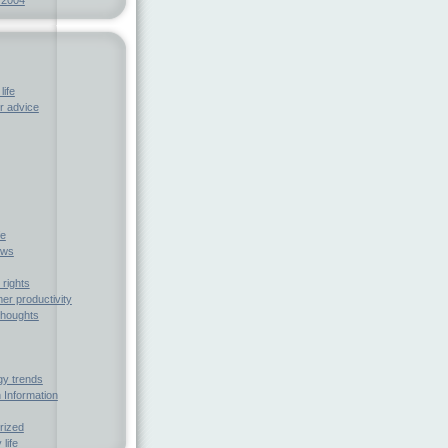
life
 advice
fe
ews
rights
r productivity
houghts
gy trends
 Information
rized
 life