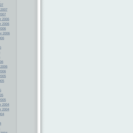
07
 2007
2007
r 2006
r 2006
2006
r 2006
006
6
6
6
06
 2006
2006
2005
005
5
05
2005
r 2004
r 2004
004
4
4
 2004