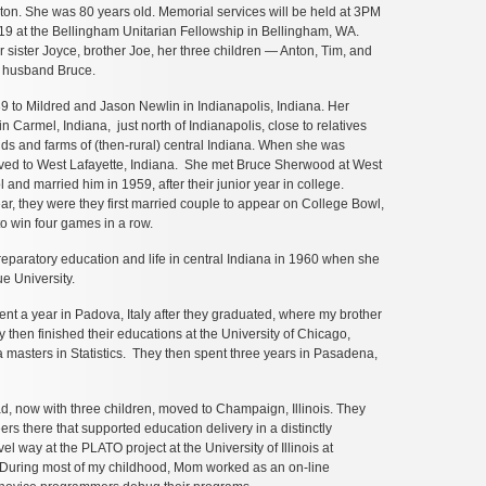
on. She was 80 years old. Memorial services will be held at 3PM
19 at the Bellingham Unitarian Fellowship in Bellingham, WA.
r sister Joyce, brother Joe, her three children — Anton, Tim, and
 husband Bruce.
 to Mildred and Jason Newlin in Indianapolis, Indiana. Her
n Carmel, Indiana, just north of Indianapolis, close to relatives
lds and farms of (then-rural) central Indiana. When she was
oved to West Lafayette, Indiana. She met Bruce Sherwood at West
 and married him in 1959, after their junior year in college.
ear, they were they first married couple to appear on College Bowl,
to win four games in a row.
eparatory education and life in central Indiana in 1960 when she
e University.
t a year in Padova, Italy after they graduated, where my brother
then finished their educations at the University of Chicago,
asters in Statistics. They then spent three years in Pasadena,
, now with three children, moved to Champaign, Illinois. They
ers there that supported education delivery in a distinctly
l way at the PLATO project at the University of Illinois at
uring most of my childhood, Mom worked as an on-line