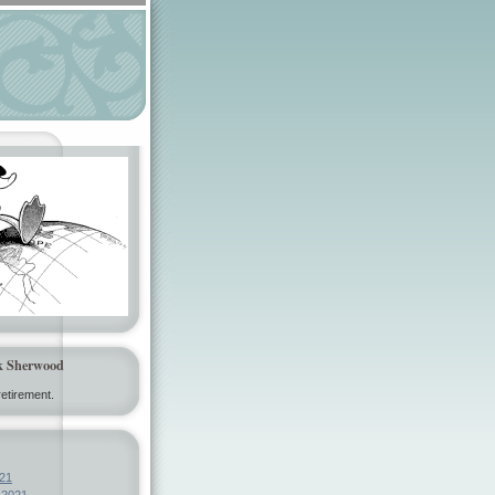
k Sherwood
etirement.
21
 2021