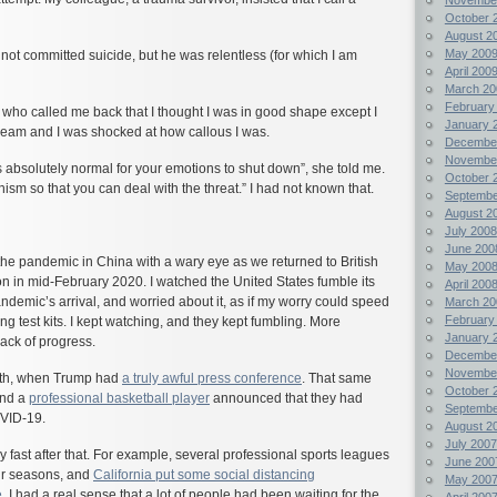
October 
August 2
May 200
not committed suicide, but he was relentless (for which I am
April 200
March 20
February
 who called me back that I thought I was in good shape except I
January 
cream and I was shocked at how callous I was.
Decembe
Novembe
t is absolutely normal for your emotions to shut down”, she told me.
October 
nism so that you can deal with the threat.” I had not known that.
Septembe
August 2
July 2008
June 200
he pandemic in China with a wary eye as we returned to British
May 200
 in mid-February 2020. I watched the United States fumble its
April 200
andemic’s arrival, and worried about it, as if my worry could speed
March 20
February
ing test kits. I kept watching, and they kept fumbling. More
January 
lack of progress.
Decembe
Novembe
1th, when Trump had
a truly awful press conference
. That same
October 
nd a
professional basketball player
announced that they had
Septembe
OVID-19.
August 2
July 2007
fast after that. For example, several professional sports leagues
June 200
eir seasons, and
California put some social distancing
May 200
e
. I had a real sense that a lot of people had been waiting for the
April 200