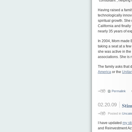
“consultant”, helpin
Having raised a famil
technologically innova
spiritual growth. She
California and finally
nearly 35 years of e
In 2004, Mom made B
taking a seat at a fe
she was active in the
associations. She is
The family asks that d
America
or the
Unitar
Permalink
02.20.09
Sti
Posted in
Uncate
I have updated
my st
and Reinvestment Act 2