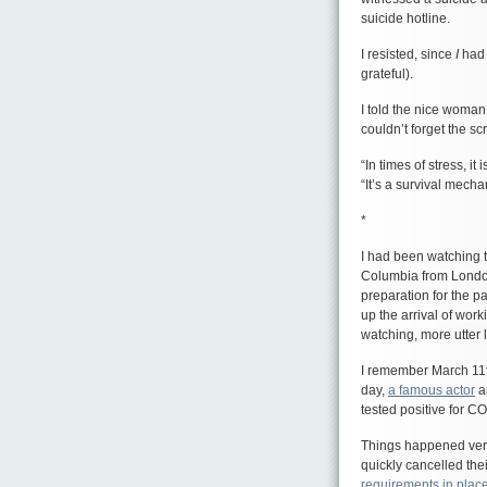
suicide hotline.
I resisted, since
I
had 
grateful).
I told the nice woman
couldn’t forget the s
“In times of stress, i
“It’s a survival mecha
*
I had been watching t
Columbia from London
preparation for the p
up the arrival of work
watching, more utter 
I remember March 1
day,
a famous actor
a
tested positive for C
Things happened very 
quickly cancelled th
requirements in plac