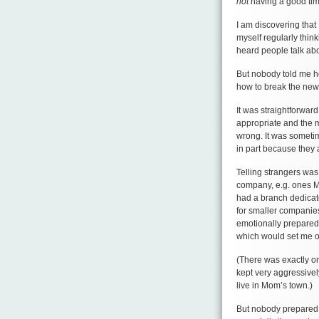
not
having a good tim
I am discovering that
myself regularly think
heard people talk abo
But nobody told me ho
how to break the news
It was straightforward
appropriate and the 
wrong. It was sometim
in part because they 
Telling strangers was 
company, e.g. ones M
had a branch dedicate
for smaller companie
emotionally prepared,
which would set me of
(There was exactly o
kept very aggressivel
live in Mom’s town.)
But nobody prepared m