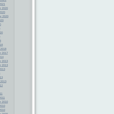
2021
r 2020
2020
r 2020
020
0
0
20
9
8
18
 2018
r 2017
014
r 2013
r 2013
2013
3
13
 2013
12
11
2011
r 2010
2010
2010
r 2009