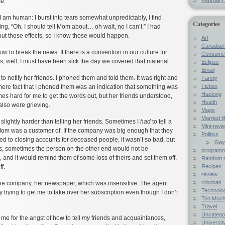
e.
 I am human: I burst into tears somewhat unpredictably, I find
Categories
ing, “Oh, I should tell Mom about… oh wait, no I can’t.” I had
ut those effects, so I know those would happen.
Art
Canadian 
w to break the news. If there is a convention in our culture for
Consumer
, well, I must have been sick the day we covered that material.
Eclipse
Email
 to notify her friends. I phoned them and told them. It was right and
Family
Fiction
mere fact that I phoned them was an indication that something was
Hacking
es hard for me to get the words out, but her friends understood,
Health
also were grieving.
Maps
Married li
slightly harder than telling her friends. Sometimes I
had
to tell a
Mini-revi
om was a customer of. If the company was big enough that they
Politics
d to closing accounts for deceased people, it wasn’t so bad, but
Gay 
s, sometimes the person on the other end would not be
programme
 and it would remind them of some loss of theirs and set them off,
Random t
Recipes
f.
review
robobait
ne company, her newspaper, which was insensitive. The agent
Technolo
y trying to get me to take over her subscription even though I don’t
Too Much
Travel
Uncatego
e for the angst of how to tell
my
friends and acquaintances,
University