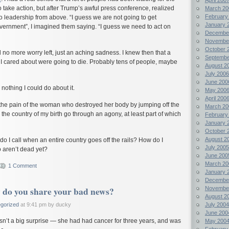
 take action, but after Trump’s awful press conference, realized
March 20
February
o leadership from above. “I guess we are not going to get
January 
vernment”, I imagined them saying. “I guess we need to act on
Decembe
Novembe
October 
d no more worry left, just an aching sadness. I knew then that a
Septembe
I cared about were going to die. Probably tens of people, maybe
August 2
July 2006
June 200
nothing I could do about it.
May 200
April 200
the pain of the woman who destroyed her body by jumping off the
March 20
 the country of my birth go through an agony, at least part of which
February
January 
October 
August 2
o I call when an entire country goes off the rails? How do I
July 2005
 aren’t dead yet?
June 200
March 20
1 Comment
January 
Decembe
do you share your bad news?
Novembe
August 2
July 2004
gorized
at 9:41 pm by ducky
June 200
wasn’t a big surprise — she had had cancer for three years, and was
May 200
February