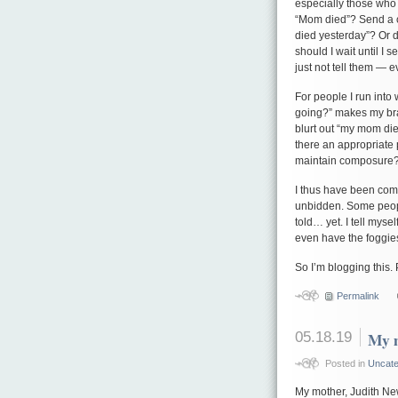
especially those who l
“Mom died”? Send a c
died yesterday”? Or d
should I wait until I
just not tell them — e
For people I run into
going?” makes my brain
blurt out “my mom die
there an appropriate p
maintain composure
I thus have been com
unbidden. Some peopl
told… yet. I tell mysel
even have the foggies
So I’m blogging this. 
Permalink
05.18.19
My 
Posted in
Uncate
My mother, Judith Ne