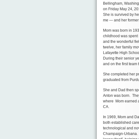
Bellingham, Washingt
on Friday May 24, 20
She is survived by he
me — and her former
Mom was born in 1939
childhood was spent i
and the wonderful fie
twelve, her family m
Lafayette High School
During their senior y
and on the first team 
She completed her pr
graduated from Purdu
She and Dad then spen
Anton was born. They 
where Mom earned a m
CA.
In 1969, Mom and Dad
both established care
technological and nove
Champaign-Urbana. D