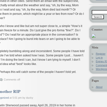
ived in other cities. Send them an email with the subject line,
hatty email about the weather and say, “oh, by the way, Mom
o I wait and say, “oh, by the way, Mom died last month”? Or
 see them in person, which might be a year or two from now? Or do I
ver?
 who I know and like but am not super close to, a simple “How’s it
Counter:
 freeze for a minute. Do I just give the pro forma “fine?”. Do I
d”? Do I wait for an appropriate place in the conversation?
Is
lace? Am I going to burst into tears or am I going to be able to
?
Meta
pletely bumbling along and inconsistent. Some people I have told
Register
e I’ve told when asked how I was. Some people I just… haven’t
Log in
f I’m doing the best I can, but I know I am lying to myself. I don’t
Entries
R
t idea what “best” looks like.
Commen
Wordpre
Perhaps this will catch some of the people I haven’t told yet.
Comments off
Pages
About
mother RIP
gorized
at 5:01 pm by ducky
wlin Sherwood passed away, April 26, 2019 in her home in