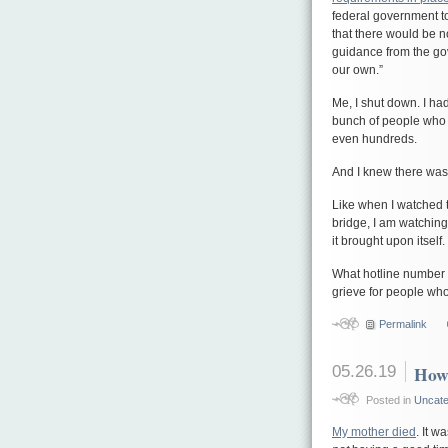
federal government to
that there would be n
guidance from the go
our own.”
Me, I shut down. I ha
bunch of people who 
even hundreds.
And I knew there was 
Like when I watched 
bridge, I am watching
it brought upon itself.
What hotline number d
grieve for people who
Permalink
05.26.19
How 
Posted in
Uncate
My mother died
. It 