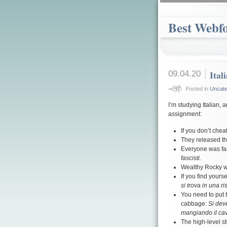
Best Webf
09.04.20
Ital
Posted in
Uncate
I’m studying Italian, 
assignment:
If you don’t chea
They released th
Everyone was fas
fascisti.
Wealthy Rocky 
If you find yours
si trova in una ri
You need to put t
cabbage:
Si deve
mangiando il cav
The high-level st