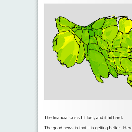
The financial crisis hit fast, and it hit hard.
The good news is that it is getting better. Here