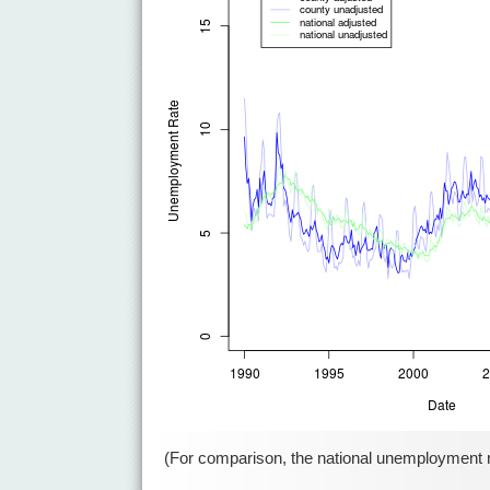
(For comparison, the national unemployment rat