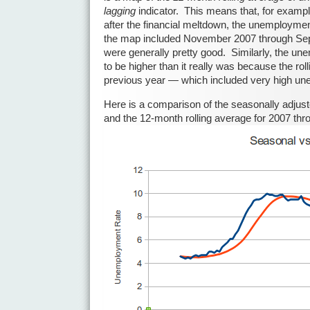
lagging
indicator. This means that, for exampl
after the financial meltdown, the unemployme
the map included November 2007 through S
were generally pretty good. Similarly, the u
to be higher than it really was because the rol
previous year — which included very high u
Here is a comparison of the seasonally adju
and the 12-month rolling average for 2007 thr