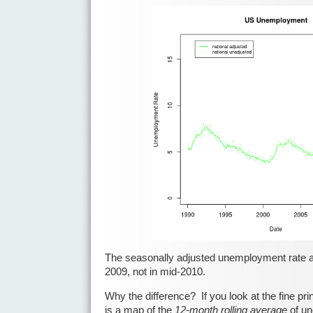
The seasonally adjusted unemployment rate a
2009, not in mid-2010.
Why the difference? If you look at the fine pri
is a map of the
12-month rolling average
of un