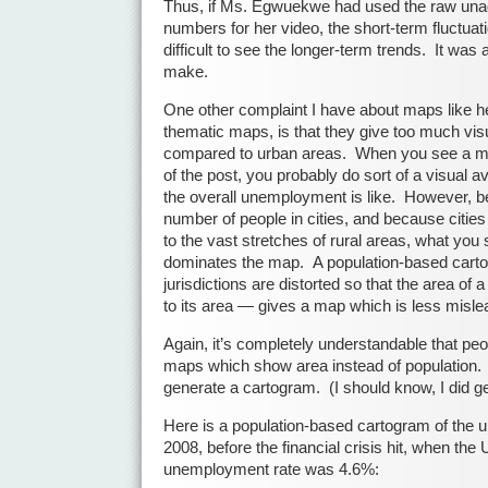
Thus, if Ms. Egwuekwe had used the raw un
numbers for her video, the short-term fluctua
difficult to see the longer-term trends. It was 
make.
One other complaint I have about maps like her
thematic maps, is that they give too much visu
compared to urban areas. When you see a map
of the post, you probably do sort of a visual a
the overall unemployment is like. However, b
number of people in cities, and because citie
to the vast stretches of rural areas, what you 
dominates the map. A population-based car
jurisdictions are distorted so that the area of a 
to its area — gives a map which is less misle
Again, it’s completely understandable that pe
maps which show area instead of population. It
generate a cartogram. (I should know, I did g
Here is a population-based cartogram of the
2008, before the financial crisis hit, when th
unemployment rate was 4.6%: