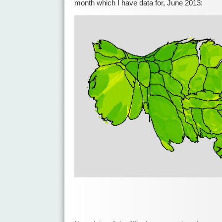
month which I have data for, June 2013: