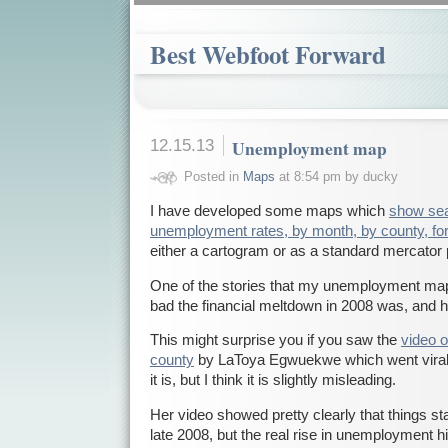
Best Webfoot Forward
12.15.13
Unemployment map
Posted in
Maps
at 8:54 pm by ducky
I have developed some maps which
show sea
unemployment rates, by month, by county, for
either a cartogram or as a standard mercator 
One of the stories that my unemployment map t
bad the financial meltdown in 2008 was, and
This might surprise you if you saw the
video 
county
by LaToya Egwuekwe which went viral. I
it is, but I think it is slightly misleading.
Her video showed pretty clearly that things starte
late 2008, but the real rise in unemployment hi