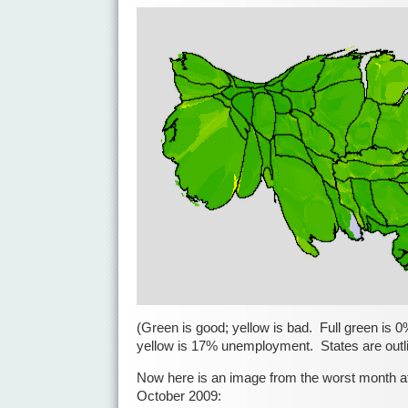
(Green is good; yellow is bad. Full green is 
yellow is 17% unemployment. States are outl
Now here is an image from the worst month aft
October 2009: