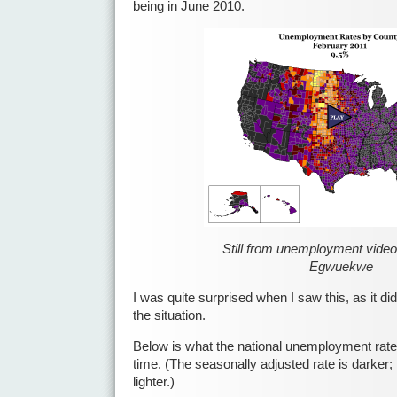
being in June 2010.
Still from unemployment vide
Egwuekwe
I was quite surprised when I saw this, as it di
the situation.
Below is what the national unemployment rate 
time. (The seasonally adjusted rate is darker; 
lighter.)