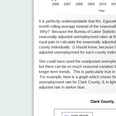
It is perfectly understandable that Ms. Egwu
month rolling average instead of the seasona
Why? Because the Bureau of Labor Statistics
seasonally adjusted unemployment rates at the 
royal pain to calculate the seasonally adjust
county individually. (I should know, because I
adjusted unemployment for each county individ
She could have used the unadjusted unemploy
but there can be so much seasonal variation tha
longer-term trends. This is particularly true i
For example, here is a graph which shows th
unemployment rate for Clark County, IL in ligh
adjusted rate in darker blue.