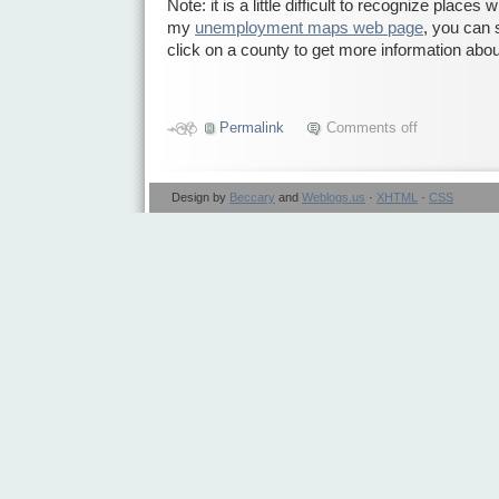
Note: it is a little difficult to recognize place
my
unemployment maps web page
, you can
click on a county to get more information abou
Permalink
Comments off
Design by
Beccary
and
Weblogs.us
·
XHTML
·
CSS