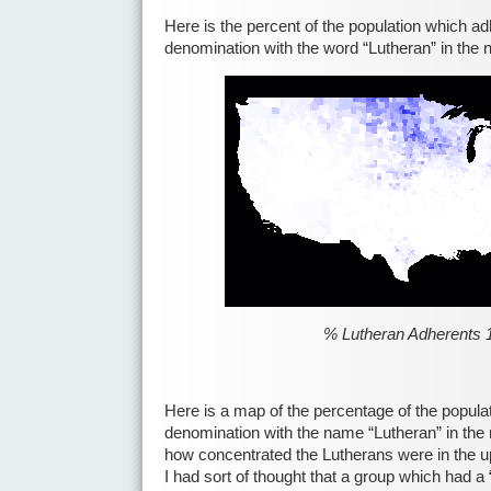
Here is the percent of the population which ad
denomination with the word “Lutheran” in the
% Lutheran Adherents 
Here is a map of the percentage of the popula
denomination with the name “Lutheran” in the
how concentrated the Lutherans were in the up
I had sort of thought that a group which had 