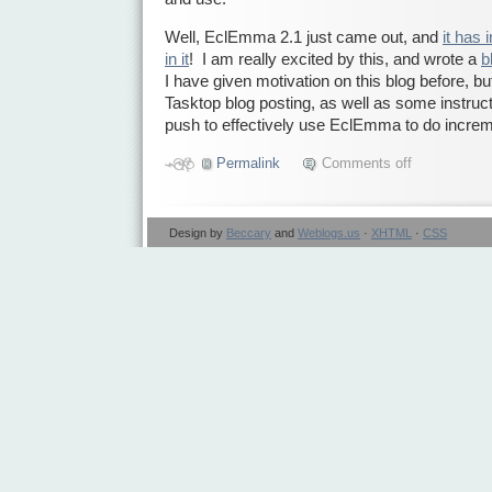
Well, EclEmma 2.1 just came out, and
it has
in it
! I am really excited by this, and wrote a
b
I have given motivation on this blog before, b
Tasktop blog posting, as well as some instruct
push to effectively use EclEmma to do incre
Permalink
Comments off
Design by
Beccary
and
Weblogs.us
·
XHTML
·
CSS