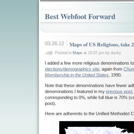
Best Webfoot Forward
03.26.12
Maps of US Religions, take 
Posted in
Maps
at 10:07 pm by ducky
I added a few more religious denominations t
elections/demographics site
, again from
Chur
Membership in the United States
, 1990.
Note that these denominations have fewer adh
denominations I featured in my
previous post
corresponding to 0%, while full blue is 70% (v
post).
Here are adherents to the Unified Methodist 