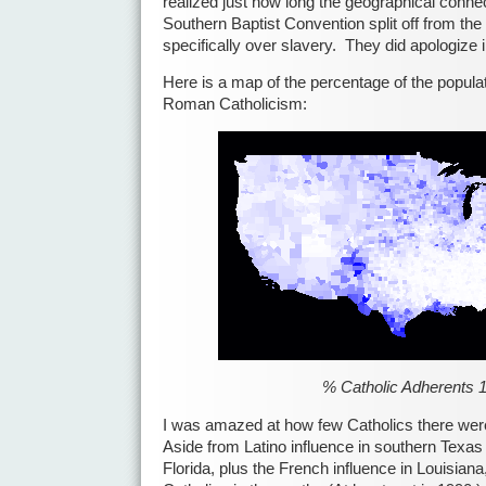
realized just how long the geographical conne
Southern Baptist Convention split off from the
specifically over slavery. They did apologize 
Here is a map of the percentage of the popula
Roman Catholicism:
% Catholic Adherents 
I was amazed at how few Catholics there wer
Aside from Latino influence in southern Texas 
Florida, plus the French influence in Louisiana,