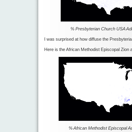
% Presbyterian Church USA Ad
I was surprised at how diffuse the Presbyteria
Here is the African Methodist Episcopal Zion 
% African Methodist Episcopal A