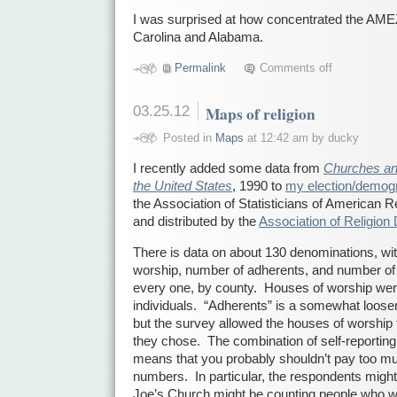
I was surprised at how concentrated the AM
Carolina and Alabama.
Permalink
Comments off
03.25.12
Maps of religion
Posted in
Maps
at 12:42 am by ducky
I recently added some data from
Churches an
the United States
, 1990 to
my election/demog
the Association of Statisticians of American
and distributed by the
Association of Religion
There is data on about 130 denominations, wi
worship, number of adherents, and number of
every one, by county. Houses of worship wer
individuals. “Adherents” is a somewhat looser
but the survey allowed the houses of worship t
they chose. The combination of self-reporting 
means that you probably shouldn’t pay too muc
numbers. In particular, the respondents might
Joe’s Church might be counting people who w