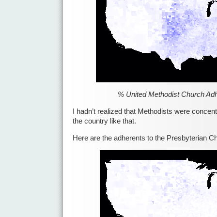
% United Methodist Church Ad
I hadn’t realized that Methodists were concent
the country like that.
Here are the adherents to the Presbyterian C