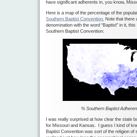
have significant adherents in, you know, Misso
Here is a map of the percentage of the popula
Southern Baptist Convention.
Note that there a
denomination with the word “Baptist” in it, this 
Southern Baptist Convention:
% Southern Baptist Adheren
I was really surprised at how clear the state 
for Missouri and Kansas. I guess I kind of kn
Baptist Convention was sort of the religion of s