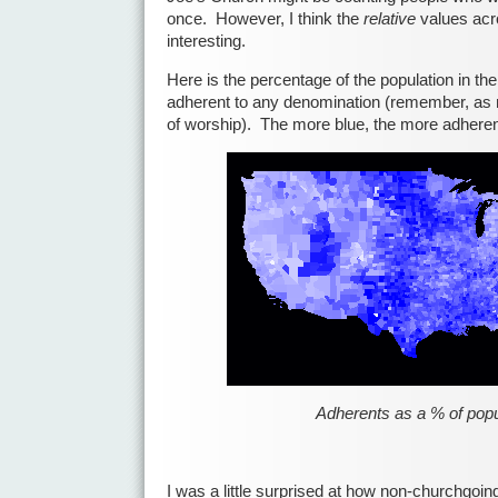
once. However, I think the
relative
values acr
interesting.
Here is the percentage of the population in the
adherent to any denomination (remember, as
of worship). The more blue, the more adheren
Adherents as a % of popu
I was a little surprised at how non-churchgoin