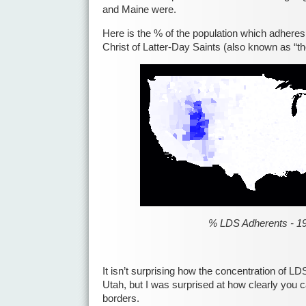
and Maine were.
Here is the % of the population which adheres
Christ of Latter-Day Saints (also known as “
% LDS Adherents - 1
It isn’t surprising how the concentration of LD
Utah, but I was surprised at how clearly you 
borders.