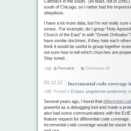
Catholics in the south. (At least, not in 1990.
south of Chicago, so I rather had the impress
ubiquitous.
I have a lot more data, but I’m not really sur
sense. For example, do I group “Holy Apostol
Church of the East” in with “Greek Orthodox”?
have similar doctrines, if they hate each others
think it would be useful to group together evan
not sure how to tell which churches are proper
Stay tuned.
Permalink
Comments off
03.12.12
Incremental code coverage
Posted in
Eclipse
,
programmer productivity
at
Several years ago, I found that
differential c
powerful as a debugging tool and made a pro
also had some communications with the EclE
feature request for differential code coverage. 
incremental code coverage would be easier fo
and use.