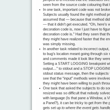
seen from the source code colouring that t
In one task, important code was not broken
Subjects usually found the right method pre
assumed that — because that method did
— that it didn’t get executed. “Oh, here’s w
decoration code is, now I just have to figu
decoration code is.” Had they seen that t
they might have realized faster that the e
was simply missing.
In another task related to incorrect output,
to bug’s location meant going through
six
and comments made it look like they were r
Setting a START LOGGING breakpoint wher
output…” to stdout and a STOP LOGGING 
stdout status message, then the subjects
see that the “input” methods were involved 
they might have been willing to push thro
One task that asked the subjects to do s
resized was so difficult that nobody solved
with language (Is that pane a Window, a V
a Panel?), it can be tricky to get
from
the 
gets set up
to where the event gets handl