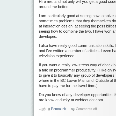
Hire me, and not only will you get a good cod
around me better.
I am particularly good at seeing how to solve 
sometimes problems that they themselves do 
at interaction design, at seeing the possibiliti
seeing how to combine the two. I have won a 
developed.
I also have really good communication skills. I
and I’ve written a number of articles. I even 
television experience.
If you want a really low-stress way of checkin
a talk on programmer productivity. (I like givi
to give it to basically any group of developers
where in the BC Lower Mainland. Outside of 
have to pay me for the travel time.)
Do you know of any developer opportunities th
me know at ducky at webfoot dot com.
Permalink
Comments off