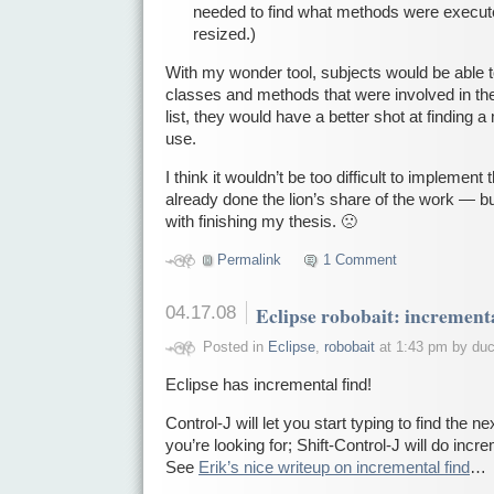
needed to find what methods were execu
resized.)
With my wonder tool, subjects would be able to g
classes and methods that were involved in the
list, they would have a better shot at finding 
use.
I think it wouldn’t be too difficult to impleme
already done the lion’s share of the work — but
with finishing my thesis. 🙁
Permalink
1 Comment
04.17.08
Eclipse robobait: incrementa
Posted in
Eclipse
,
robobait
at 1:43 pm by du
Eclipse has incremental find!
Control-J will let you start typing to find the 
you’re looking for; Shift-Control-J will do inc
See
Erik’s nice writeup on incremental find
…