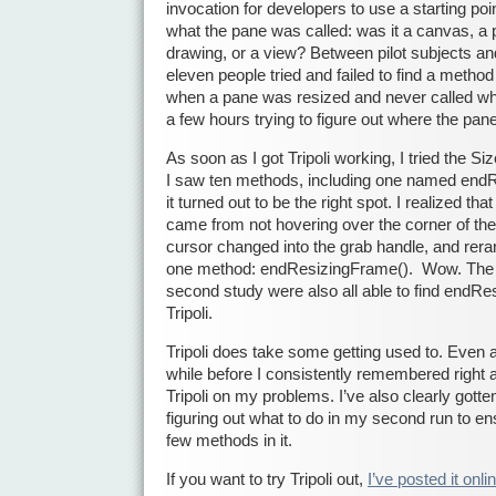
invocation for developers to use a starting poi
what the pane was called: was it a canvas, a 
drawing, or a view? Between pilot subjects and
eleven people tried and failed to find a metho
when a pane was resized and never called wh
a few hours trying to figure out where the pan
As soon as I got Tripoli working, I tried the Size
I saw ten methods, including one named end
it turned out to be the right spot. I realized t
came from not hovering over the corner of the
cursor changed into the grab handle, and reran
one method: endResizingFrame(). Wow. The 
second study were also all able to find endR
Tripoli.
Tripoli does take some getting used to. Even a
while before I consistently remembered right 
Tripoli on my problems. I’ve also clearly gotte
figuring out what to do in my second run to ens
few methods in it.
If you want to try Tripoli out,
I’ve posted it onli