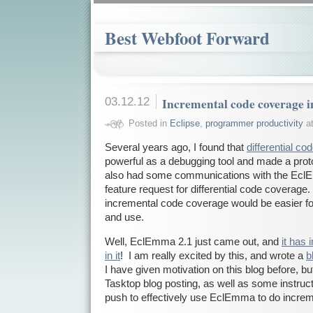
Best Webfoot Forward
03.12.12
Incremental code coverage
Posted in
Eclipse
,
programmer productivity
at
Several years ago, I found that
differential c
powerful as a debugging tool and made a pro
also had some communications with the EclE
feature request for differential code coverage. 
incremental code coverage would be easier fo
and use.
Well, EclEmma 2.1 just came out, and
it has
in it
! I am really excited by this, and wrote a
b
I have given motivation on this blog before, b
Tasktop blog posting, as well as some instruct
push to effectively use EclEmma to do incre