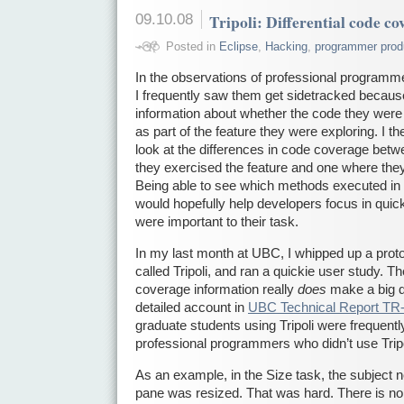
09.10.08
Tripoli: Differential code co
Posted in
Eclipse
,
Hacking
,
programmer produ
In the observations of professional programmer
I frequently saw them get sidetracked becaus
information about whether the code they were
as part of the feature they were exploring. I th
look at the differences in code coverage be
they exercised the feature and one where they
Being able to see which methods executed in t
would hopefully help developers focus in quic
were important to their task.
In my last month at UBC, I whipped up a proto
called Tripoli, and ran a quickie user study. Th
coverage information really
does
make a big d
detailed account in
UBC Technical Report TR
graduate students using Tripoli were frequent
professional programmers who didn’t use Tripo
As an example, in the Size task, the subject 
pane was resized. That was hard. There is no