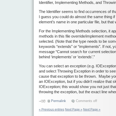
Identifier, Implementing Methods, and Throwi
The Identifier seems to find occurrences of tha
I guess you could do almost the same thing if
element’s name in one particular file, but that
For the Implementing Methods selection, it ap
methods in this file override/implement metho
selected. (Note that the type needs to be somet
keywords “extends” or “implements”. If not, you
message “Cannot search for current selection
behind ‘implements’ or ‘extends’.”
You can select an exception (e.g. IOException)
and select Throwing Exception in order to see
cause that exception to be thrown. Maybe yo
an IOException, but if you didn’t realize that s
IOException; this would show you not just th
throwing the exception, but the exact line whe
Permalink
Comments off
« Previous entries
Next Page »
Next Page »