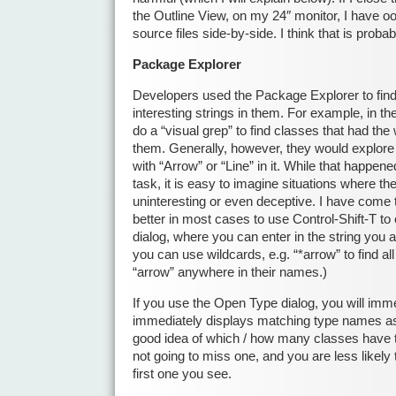
the Outline View, on my 24″ monitor, I have o
source files side-by-side. I think that is proba
Package Explorer
Developers used the Package Explorer to find
interesting strings in them. For example, in t
do a “visual grep” to find classes that had the 
them. Generally, however, they would explore t
with “Arrow” or “Line” in it. While that happen
task, it is easy to imagine situations where the
uninteresting or even deceptive. I have come to
better in most cases to use Control-Shift-T t
dialog, where you can enter in the string you a
you can use wildcards, e.g. “*arrow” to find al
“arrow” anywhere in their names.)
If you use the Open Type dialog, you will imme
immediately displays matching type names as
good idea of which / how many classes have t
not going to miss one, and you are less likely 
first one you see.