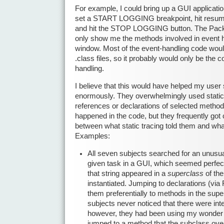
For example, I could bring up a GUI applicatio
set a START LOGGING breakpoint, hit resume
and hit the STOP LOGGING button. The Pack
only show me the methods involved in event h
window. Most of the event-handling code wou
.class files, so it probably would only be the c
handling.
I believe that this would have helped my user
enormously. They overwhelmingly used static t
references or declarations of selected method
happened in the code, but they frequently got
between what static tracing told them and wha
Examples:
All seven subjects searched for an unusual
given task in a GUI, which seemed perfec
that string appeared in a
superclass
of the
instantiated. Jumping to declarations (via 
them preferentially to methods in the supe
subjects never noticed that there were inte
however, they had been using my wonder to
jumped to a method that the subclass ove