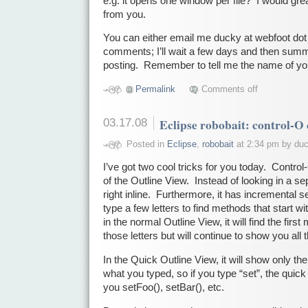
e.g. it opens one window per file? I would gre
from you.
You can either email me ducky at webfoot dot 
comments; I’ll wait a few days and then summ
posting. Remember to tell me the name of yo
Permalink
Comments off
03.17.08
Eclipse robobait: control-O
Posted in
Eclipse
,
robobait
at 2:34 pm by du
I’ve got two cool tricks for you today. Contro
of the Outline View. Instead of looking in a se
right inline. Furthermore, it has incremental s
type a few letters to find methods that start wi
in the normal Outline View, it will find the first
those letters but will continue to show you all
In the Quick Outline View, it will show only th
what you typed, so if you type “set”, the quick
you setFoo(), setBar(), etc.