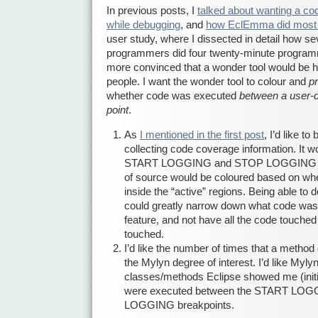
In previous posts, I
talked about wanting a co
while debugging
, and
how EclEmma did most 
user study, where I dissected in detail how s
programmers did four twenty-minute program
more convinced that a wonder tool would be hig
people. I want the wonder tool to colour and
p
whether code was executed
between a user-d
point
.
As
I mentioned in the first post
, I’d like to
collecting code coverage information. It wo
START LOGGING and STOP LOGGING brea
of source would be coloured based on wh
inside the “active” regions. Being able to 
could greatly narrow down what code was i
feature, and not have all the code touched b
touched.
I’d like the number of times that a method
the Mylyn degree of interest. I’d like Mylyn
classes/methods Eclipse showed me (initia
were executed between the START LO
LOGGING breakpoints.