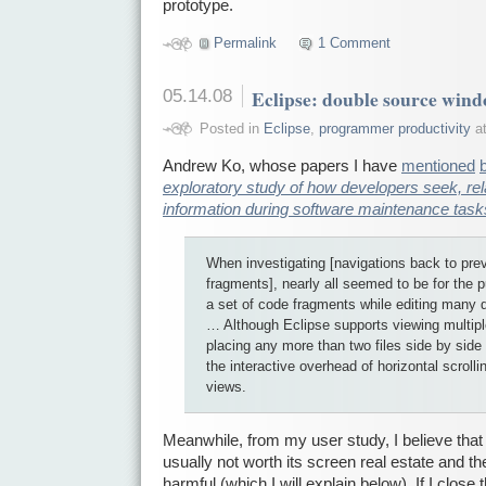
prototype.
Permalink
1 Comment
05.14.08
Eclipse: double source win
Posted in
Eclipse
,
programmer productivity
at
Andrew Ko, whose papers I have
mentioned
exploratory study of how developers seek, rela
information during software maintenance task
When investigating [navigations back to pre
fragments], nearly all seemed to be for the 
a set of code fragments while editing many
… Although Eclipse supports viewing multiple
placing any more than two files side by side
the interactive overhead of horizontal scrolli
views.
Meanwhile, from my user study, I believe that
usually not worth its screen real estate and t
harmful (which I will explain below). If I clos