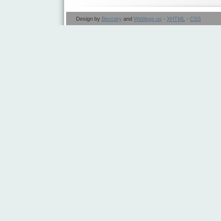
Design by
Beccary
and
Weblogs.us
·
XHTML
·
CSS