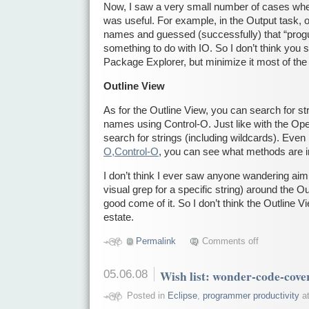
Now, I saw a very small number of cases wh
was useful. For example, in the Output task,
names and guessed (successfully) that “prog
something to do with IO. So I don’t think you 
Package Explorer, but minimize it most of the
Outline View
As for the Outline View, you can search for str
names using Control-O. Just like with the Op
search for strings (including wildcards). Even 
O,Control-O
, you can see what methods are i
I don’t think I ever saw anyone wandering aiml
visual grep for a specific string) around the 
good come of it. So I don’t think the Outline V
estate.
Permalink
Comments off
05.06.08
Wish list: wonder-code-cove
Posted in
Eclipse
,
programmer productivity
at