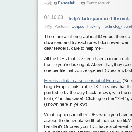
Permalink
Comments off
04.16.08
help? tab spam in different
Posted in
Eclipse
,
Hacking
,
Technology tren
There are a zillion graphical IDEs out there, an
download and try each one. I don’t even want 
dear readers, care to help me?
All the IDEs that I’ve seen have a main center
the file you’re looking at. Above that, they see
one per file that you’ve opened. (Does anybod
Here is a link to a screenshot of Eclipse.
(Sorr
blog.) Eclipse puts a little “>>” to show that th
pointed to by the ugly black arrow), with the 
to it (“4” in this case). Clicking on the “>>4”
(shown here in yellow).
What happens in other IDEs when you have mor
across the horizontal width of the source fil
handle it? Or does your IDE have a different t