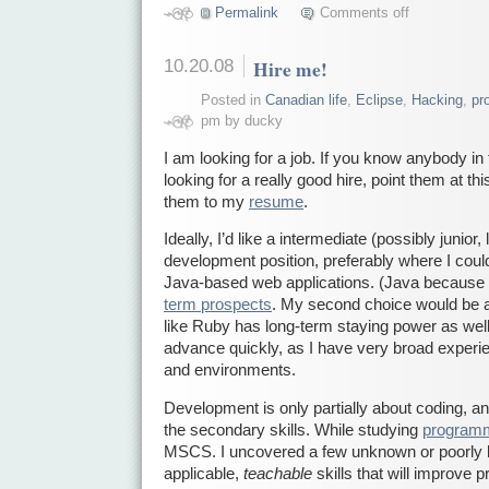
Permalink
Comments off
10.20.08
Hire me!
Posted in
Canadian life
,
Eclipse
,
Hacking
,
pr
pm by ducky
I am looking for a job. If you know anybody i
looking for a really good hire, point them at th
them to my
resume
.
Ideally, I’d like a intermediate (possibly junior,
development position, preferably where I cou
Java-based web applications. (Java because
term prospects
. My second choice would be a 
like Ruby has long-term staying power as well.
advance quickly, as I have very broad exper
and environments.
Development is only partially about coding, an
the secondary skills. While studying
programm
MSCS. I uncovered a few unknown or poorly 
applicable,
teachable
skills that will improve 