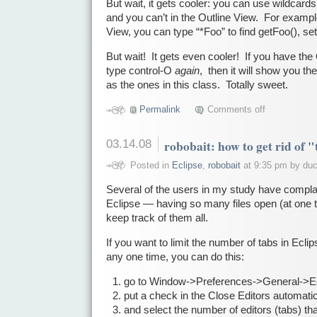
But wait, it gets cooler: you can use wildcard
and you can’t in the Outline View. For exampl
View, you can type “*Foo” to find getFoo(), set
But wait! It gets even cooler! If you have th
type control-O
again
, then it will show you th
as the ones in this class. Totally sweet.
Permalink
Comments off
03.14.08
robobait: how to get rid of 
Posted in
Eclipse
,
robobait
at 9:35 pm by du
Several of the users in my study have compla
Eclipse — having so many files open (at one tab
keep track of them all.
If you want to limit the number of tabs in Ecli
any one time, you can do this:
go to Window->Preferences->General->Ed
put a check in the Close Editors automatic
and select the number of editors (tabs) th