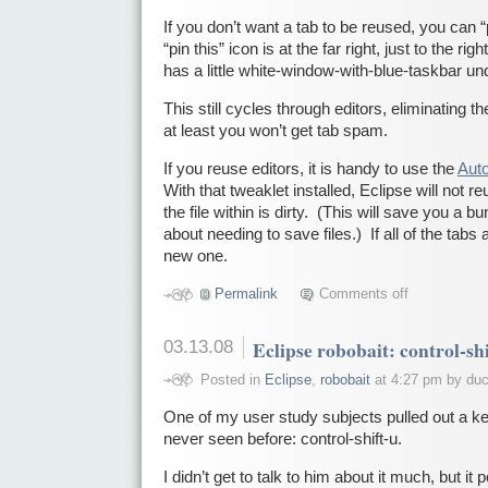
If you don’t want a tab to be reused, you can “
“pin this” icon is at the far right, just to the ri
has a little white-window-with-blue-taskbar u
This still cycles through editors, eliminating t
at least you won’t get tab spam.
If you reuse editors, it is handy to use the
Auto
With that tweaklet installed, Eclipse will not reu
the file within is dirty. (This will save you 
about needing to save files.) If all of the tabs a
new one.
Permalink
Comments off
03.13.08
Eclipse robobait: control-sh
Posted in
Eclipse
,
robobait
at 4:27 pm by du
One of my user study subjects pulled out a ke
never seen before: control-shift-u.
I didn’t get to talk to him about it much, but i