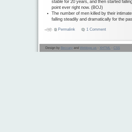
stable for 20 years, and then started falling
point ever right now. (BOJ)
The number of men killed by their intimat
falling steadily and dramatically for the p
Permalink
1 Comment
Design by
Beccary
and
Weblogs.us
·
XHTML
·
CSS