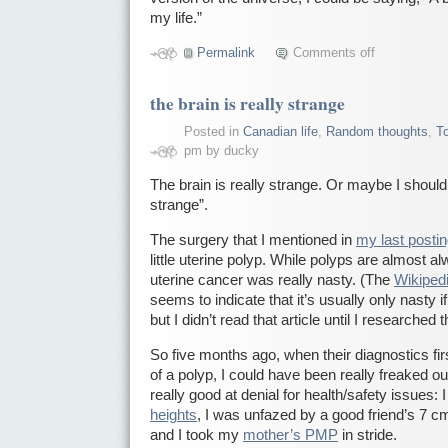
my life.”
Permalink
Comments off
the brain is really strange
Posted in
Canadian life
,
Random thoughts
,
T
pm by ducky
The brain is really strange. Or maybe I should 
strange”.
The surgery that I mentioned in
my last posti
little uterine polyp. While polyps are almost a
uterine cancer was really nasty. (The
Wikipedi
seems to indicate that it’s usually only nasty
but I didn’t read that article until I researched t
So five months ago, when their diagnostics firs
of a polyp, I could have been really freaked out
really good at denial for health/safety issues:
heights
, I was unfazed by a good friend’s 7 c
and I took my
mother’s PMP
in stride.