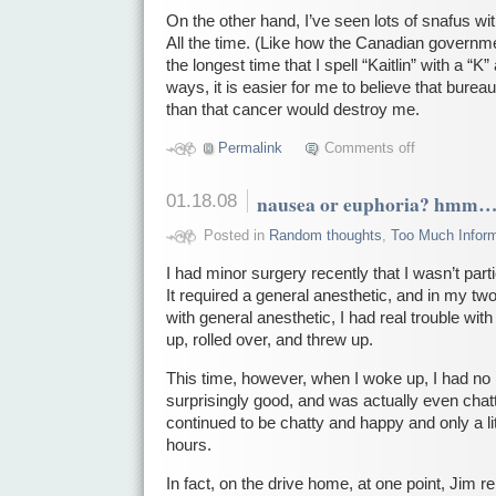
On the other hand, I’ve seen lots of snafus wi
All the time. (Like how the Canadian governmen
the longest time that I spell “Kaitlin” with a “K
ways, it is easier for me to believe that bure
than that cancer would destroy me.
Permalink
Comments off
01.18.08
nausea or euphoria? hmm
Posted in
Random thoughts
,
Too Much Inform
I had minor surgery recently that I wasn’t part
It required a general anesthetic, and in my t
with general anesthetic, I had real trouble wit
up, rolled over, and threw up.
This time, however, when I woke up, I had no na
surprisingly good, and was actually even chat
continued to be chatty and happy and only a litt
hours.
In fact, on the drive home, at one point, Jim 