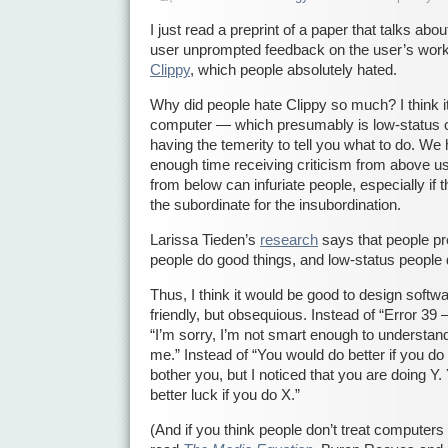
I just read a preprint of a paper that talks abou
user unprompted feedback on the user’s work
Clippy
, which people absolutely hated.
Why did people hate Clippy so much? I think i
computer — which presumably is low-status
having the temerity to tell you what to do. W
enough time receiving criticism from above us. 
from below can infuriate people, especially if 
the subordinate for the insubordination.
Larissa Tieden’s
research
says that people pr
people do good things, and low-status people 
Thus, I think it would be good to design softwar
friendly, but obsequious. Instead of “Error 39 
“I’m sorry, I’m not smart enough to understand
me.” Instead of “You would do better if you do 
bother you, but I noticed that you are doing Y
better luck if you do X.”
(And if you think people don’t treat computers 