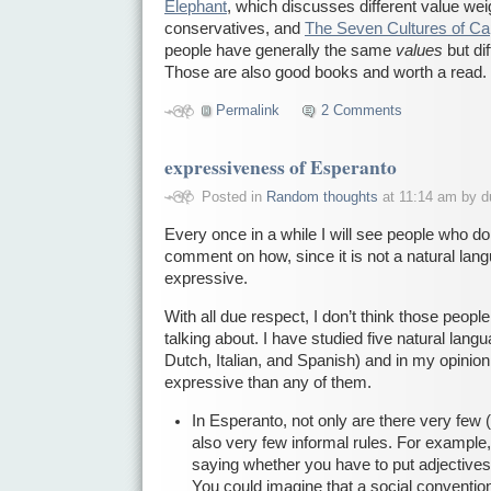
Elephant
, which discusses different value wei
conservatives, and
The Seven Cultures of Ca
people have generally the same
values
but di
Those are also good books and worth a read.
Permalink
2 Comments
expressiveness of Esperanto
Posted in
Random thoughts
at 11:14 am by d
Every once in a while I will see people who d
comment on how, since it is not a natural langu
expressive.
With all due respect, I don’t think those peop
talking about. I have studied five natural la
Dutch, Italian, and Spanish) and in my opinio
expressive than any of them.
In Esperanto, not only are there very few (
also very few informal rules. For example, 
saying whether you have to put adjectives 
You could imagine that a social conventio