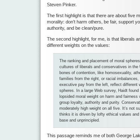
Steven Pinker.
The first highlight is that there are about fiv
morality: don’t harm others, be fair, support y
authority, and be clean/pure.
The second highlight, for me, is that liberals
different weights on the values:
The ranking and placement of moral spheres 
cultures of liberals and conservatives in th
bones of contention, like homosexuality, at
families from the right, or racial imbalance
executive pay from the left, reflect different
spheres. In a large Web survey, Haidt found t
lopsided moral weight on harm and fairness 
group loyalty, authority and purity. Conserva
moderately high weight on all five. It’s not s
thinks it is driven by lofty ethical values and
base and unprincipled.
This passage reminds me of both George Lak