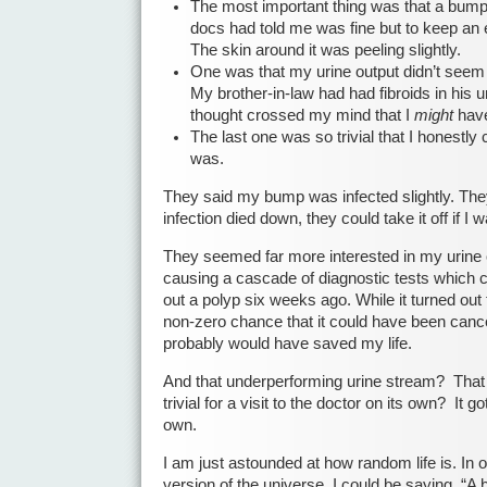
The most important thing was that a bum
docs had told me was fine but to keep an 
The skin around it was peeling slightly.
One was that my urine output didn’t seem a
My brother-in-law had had fibroids in his ur
thought crossed my mind that I
might
have
The last one was so trivial that I honestly
was.
They said my bump was infected slightly. The
infection died down, they could take it off if I 
They seemed far more interested in my urine 
causing a cascade of diagnostic tests which 
out a polyp six weeks ago. While it turned out
non-zero chance that it could have been cance
probably would have saved my life.
And that underperforming urine stream? That
trivial for a visit to the doctor on its own? It go
own.
I am just astounded at how random life is. In on
version of the universe, I could be saying, 