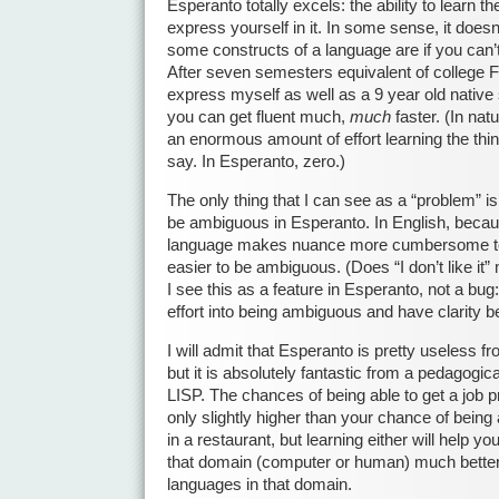
Esperanto totally excels: the ability to learn 
express yourself in it. In some sense, it does
some constructs of a language are if you can’
After seven semesters equivalent of college Fr
express myself as well as a 9 year old native
you can get fluent much,
much
faster. (In na
an enormous amount of effort learning the thi
say. In Esperanto, zero.)
The only thing that I can see as a “problem” is 
be ambiguous in Esperanto. In English, becaus
language makes nuance more cumbersome to 
easier to be ambiguous. (Does “I don’t like it” 
I see this as a feature in Esperanto, not a bug
effort into being ambiguous and have clarity b
I will admit that Esperanto is pretty useless fr
but it is absolutely fantastic from a pedagogi
LISP. The chances of being able to get a job
only slightly higher than your chance of being
in a restaurant, but learning either will help 
that domain (computer or human) much better
languages in that domain.