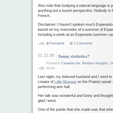
Also note that studying a natural language is 
anything
but
a tourist perspective. Nobody in
French.
Disclaimer: I haven’t spoken much Esperanto i
based on my memories of a summer of Esper
including a week at an Esperanto summer ca
Permalink
2 Comments
01.12.08
funny statistics?
Posted in
Canadian life
,
Random thoughts
,
Un
ducky
Last night, my beloved husband and I went t
creator of
Little Mosque
on the Prairie) speak 
performing arts hall.
Her talk was wonderful and funny and thought
glad I went.
One of the points that she made was that wh