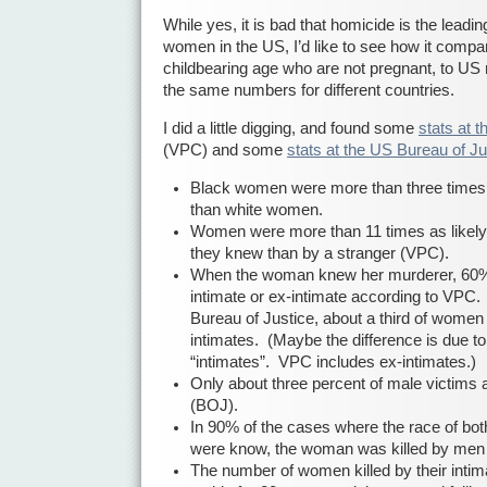
While yes, it is bad that homicide is the leadi
women in the US, I’d like to see how it comp
childbearing age who are not pregnant, to US
the same numbers for different countries.
I did a little digging, and found some
stats at 
(VPC) and some
stats at the US Bureau of Ju
Black women were more than three times 
than white women.
Women were more than 11 times as likely
they knew than by a stranger (VPC).
When the woman knew her murderer, 60% o
intimate or ex-intimate according to VPC.
Bureau of Justice, about a third of women 
intimates. (Maybe the difference is due to d
“intimates”. VPC includes ex-intimates.)
Only about three percent of male victims ar
(BOJ).
In 90% of the cases where the race of bo
were know, the woman was killed by men of
The number of women killed by their intim