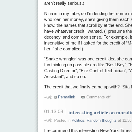
aren’t really serious.)
Nina is in my tribe, so I’m lending her some 
who loan her money, she’s giving them each a 
know, the names that scroll by at the end. Sh
have whatever credit I wanted. (I presume ther
decency, and common sense. For example, it 
insensitive of me if I asked for the credit of
her if she complied.)
“Snake wrangler” was one credit idea she cam
fun thinking up possible credits: “Best Boy”, “
Casting Director”, “Fire Control Technician”, “A
Assistant”, and so on.
The credit that we finally came up with? “Sita
Permalink
Comments off
01.13.08
interesting article on morali
Posted in
Politics
,
Random thoughts
at 11:36
I recommend this interesting New York Time