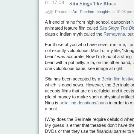
01.17.08
Sita Sings The Blues
Posted in
Art
,
Random thoughts
at 10:08 pm 
A friend of mine from high school, cartoonist
N
animated feature film called
Sita Sings The Bl
classic Indian myth called the
Ramayana
, bu
For those of you who have never met me, I 
not exactly voluptuous. Most of my life, “strin
bean” was accurate. Now I’m kind of a string
bean with a pot belly. Sita, on the other hand, i
one voluptuous babe, see image at right.
Sita
has been accepted by a
Berlin film festiva
which is good news. However, the Berlinale o
accepts films that are on celluloid, and it cost
pile of money to make such a physical artifac
Nina is
soliciting donations/loans
in order to 
a print.
(Why does the Berlinale require celluloid whe
My guess is either that theatres don’t have th
DVDs or that they use the financial barrier to