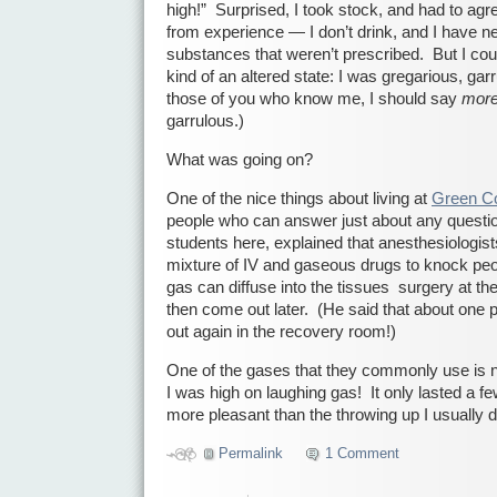
high!” Surprised, I took stock, and had to agr
from experience — I don’t drink, and I have n
substances that weren’t prescribed. But I coul
kind of an altered state: I was gregarious, ga
those of you who know me, I should say
mor
garrulous.)
What was going on?
One of the nice things about living at
Green Co
people who can answer just about any questio
students here, explained that anesthesiologist
mixture of IV and gaseous drugs to knock pe
gas can diffuse into the tissues surgery at the
then come out later. (He said that about one p
out again in the recovery room!)
One of the gases that they commonly use is ni
I was high on laughing gas! It only lasted a 
more pleasant than the throwing up I usually d
Permalink
1 Comment