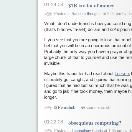
01.24.08
$7B is a lot of money
Posted in
Random thoughts
at 9:02 pm by d
What I don’t undertsand is how you could rin
(that’s billion-with-a-B) dollars and
not
siphon s
If you see that you are going to lose that much
bet that you will be in an enormous amount of
Probably the only way you have a prayer of getti
large chunk of that to yourself and use the m
invisible.
Maybe this fraudster had read about
Leeson
,
ultimately got caught, and figured that runnin
figured that he had lost so much that he was 
and go to jail; if he took money, then maybe 
longer.
Permalink
Comments off
01.22.08
obsequious computing?
Posted in
Technology trends
at 1:35 pm by d