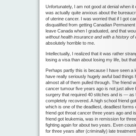
Unfortunately, I am not good at denial when it
was actually quite anxious about the bureaucr
of uterine cancer. I was worried that if I got c
disqualified from getting Canadian Permanent 
leave Canada when I graduated, and that wou
without health insurance and with a history of
absolutely horrible to me.
Intellectually, I realized that it was rather str
losing a visa than about losing my life, but t
Perhaps partly this is because I have seen a lo
have really seriously hugely awful bad things
almost all of them pulled through. The friend
cancer tumour five years ago is not just aliv
surgery that required 40 stitches and is — as
completely recovered. A high school friend go
which is one of the deadliest, deadliest forms
friend got throat cancer three years ago and is
friend got leukemia, was in remission for thr
fighting again for about two years. Even cous
for three years after (criminally) late treatmen