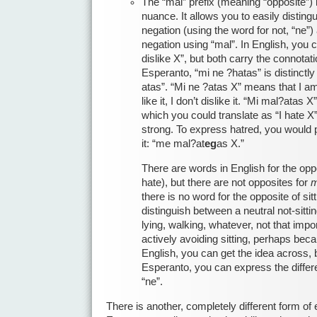
The “mal” prefix (meaning “opposite”) is
nuance. It allows you to easily disting
negation (using the word for not, “ne”
negation using “mal”. In English, you ca
dislike X”, but both carry the connotati
Esperanto, “mi ne ?hatas” is distinctly
atas”. “Mi ne ?atas X” means that I am 
like it, I don’t dislike it. “Mi mal?atas X
which you could translate as “I hate X”
strong. To express hatred, you would p
it: “me mal?at
eg
as X.”
There are words in English for the oppos
hate), but there are not opposites for
m
there is no word for the opposite of sit
distinguish between a neutral not-sitti
lying, walking, whatever, not that impor
actively avoiding sitting, perhaps bec
English, you can get the idea across, b
Esperanto, you can express the differ
“ne”.
There is another, completely different form o