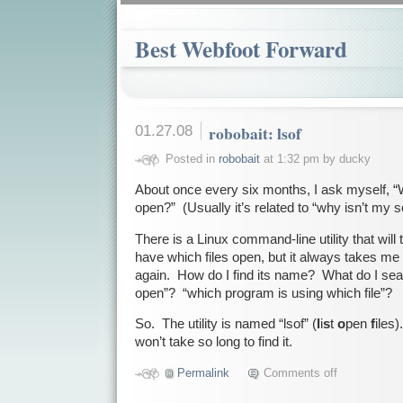
Best Webfoot Forward
01.27.08
robobait: lsof
Posted in
robobait
at 1:32 pm by ducky
About once every six months, I ask myself, “W
open?” (Usually it’s related to “why isn’t my 
There is a Linux command-line utility that wil
have which files open, but it always takes me a l
again. How do I find its name? What do I sear
open”? “which program is using which file”?
So. The utility is named “lsof” (
l
i
s
t
o
pen
f
iles
won’t take so long to find it.
Permalink
Comments off