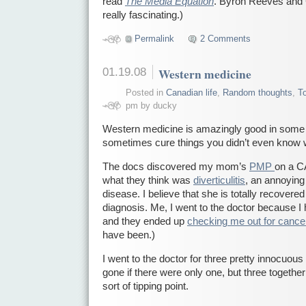
read
The Media Equation
. Byron Reeves and C
really fascinating.)
Permalink
2 Comments
01.19.08
Western medicine
Posted in
Canadian life
,
Random thoughts
,
T
pm by ducky
Western medicine is amazingly good in some
sometimes cure things you didn’t even know 
The docs discovered my mom’s
PMP
on a C
what they think was
diverticulitis
, an annoying 
disease. I believe that she is totally recovered
diagnosis. Me, I went to the doctor because 
and they ended up
checking me out for cance
have been.)
I went to the doctor for three pretty innocuous
gone if there were only one, but three toget
sort of tipping point.