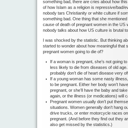
something bad, there are cries about how thi
of how Islam as a religion is repressive/bad/ev
nobody tars Christianity or white culture if s
something bad. One thing that she mentioned 
cause of death of pregnant women in the US w
nobody talks about how US culture is brutal 
I was shocked by the statistic. But thinking ab
started to wonder about how meaningful that s
pregnant women going to die of?
If a woman is pregnant, she’s not going to
less likely to die from diseases of old a
probably don’t die of heart disease very of
If a young woman has some nasty illness,
to be pregnant. Either her body won’t have
pregnant, or she’ll have the baby and take
again, or the illness (or medications) will 
Pregnant women usually don’t put themse
situations. Women generally don’t hang ou
drive trucks, or enter motorcycle races on
pregnant. (And before they find out they a
also get missed by the statistics.)