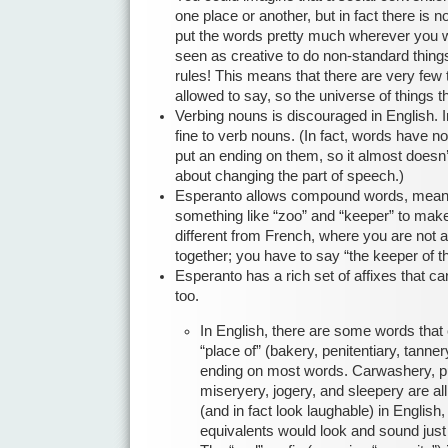
one place or another, but in fact there is no
put the words pretty much wherever you w
seen as creative to do non-standard things
rules! This means that there are very few 
allowed to say, so the universe of things 
Verbing nouns is discouraged in English. In
fine to verb nouns. (In fact, words have no
put an ending on them, so it almost doesn
about changing the part of speech.)
Esperanto allows compound words, meani
something like “zoo” and “keeper” to make
different from French, where you are not
together; you have to say “the keeper of t
Esperanto has a rich set of affixes that ca
too.
In English, there are some words that 
“place of” (bakery, penitentiary, tanner
ending on most words. Carwashery, p
miseryery, jogery, and sleepery are all
(and in fact look laughable) in Englis
equivalents would look and sound just 