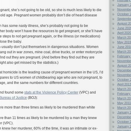
January 
Novembe
gnant, she’s not going to be old, so she is much less likely to die
October 
 old age. Pregnant women probably don’t die of heart disease
Septembe
August 2
 has some nasty illness, she’s probably not going to be
June 202
 her body won’t have the resources to get pregnant, or she’ll have
April 202
 steps to not get pregnant again, or the illness (or medications)
March 20
 lose the baby.
May 201
usually don’t put themselves in dangerous situations. Women
June 201
March 20
ang out in war zones, mine coal, drive trucks, or enter motorcycle
February
ind out they are pregnant. (And before they find out they are
Novembe
ght also get missed by the statistics.)
August 2
Decembe
that homicide is the leading cause of pregnant women in the US, I’d
Novembe
ompares to US women of childbearing age who are not pregnant, to
October 
ge, and the same numbers for different countries.
April 201
March 20
, and found some
stats at the Violence Policy Center
(VPC) and
February
 Bureau of Justice
(BOJ):
March 20
May 2011
 more than three times as likely to be murdered than white
March 20
January 
Decembe
 than 11 times as likely to be murdered by a man they knew
October 
er (VPC).
January 
new her murderer, 60% of the time, it was an intimate or ex-
Novembe