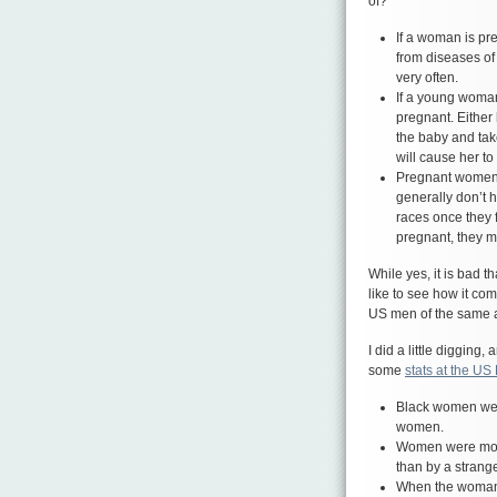
of?
If a woman is pre
from diseases of
very often.
If a young woman
pregnant. Either
the baby and take
will cause her to
Pregnant women 
generally don’t h
races once they f
pregnant, they mi
While yes, it is bad 
like to see how it c
US men of the same a
I did a little digging
some
stats at the US
Black women were
women.
Women were more
than by a strang
When the woman k