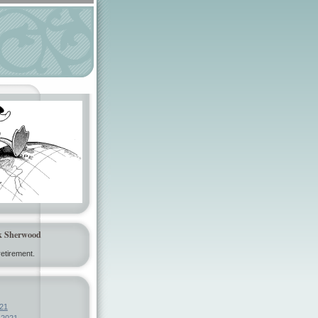
k Sherwood
etirement.
21
 2021