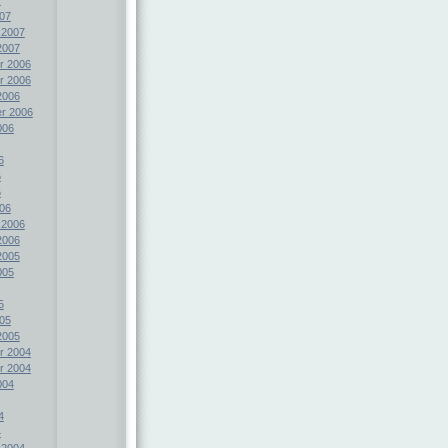
07
 2007
2007
r 2006
r 2006
2006
r 2006
006
6
6
6
06
 2006
2006
2005
005
5
05
2005
r 2004
r 2004
004
4
4
 2004