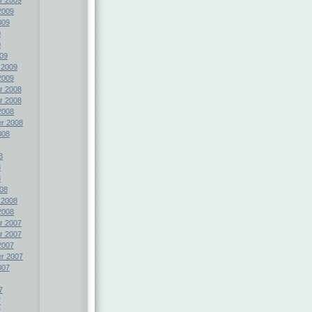
2009
009
9
9
09
 2009
2009
r 2008
r 2008
2008
r 2008
008
8
8
8
08
 2008
2008
r 2007
r 2007
2007
r 2007
007
7
7
7