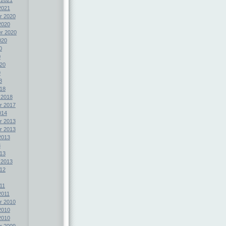
2021
r 2020
2020
r 2020
020
0
0
20
9
8
18
 2018
r 2017
014
r 2013
r 2013
2013
3
13
 2013
12
11
2011
r 2010
2010
2010
r 2009