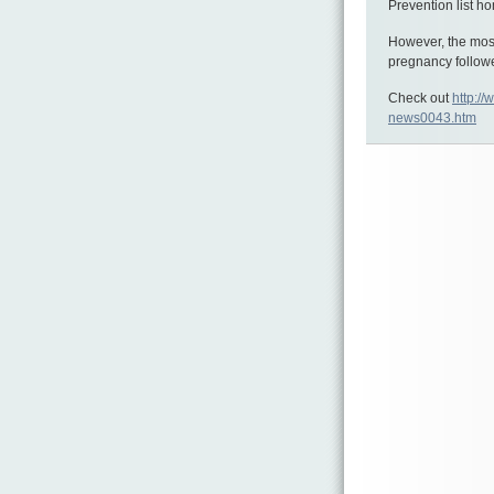
Prevention list ho
However, the mos
pregnancy follow
Check out
http://
news0043.htm