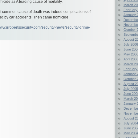
micide as A leading cause of mortality.
March 20
February
t common cause of death was indeed complications of
January 
ed by car accidents. Then came homicide.
Decembe
Novembe
www.jrrobertssecurity.com/security-news/security-crime-
October 
Septembe
August 2
July 2006
June 200
May 200
April 200
March 20
February
January 
October 
August 2
July 2005
June 200
March 20
January 
Decembe
Novembe
August 2
July 2004
June 200
May 200
February