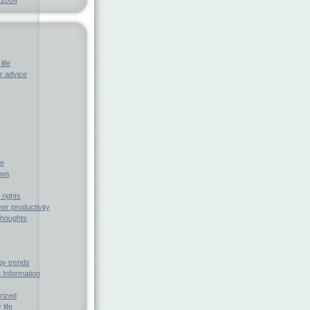
life
 advice
fe
ews
rights
r productivity
houghts
gy trends
 Information
rized
 life