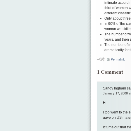
intimate accordi
third of women we
different classif
Only about three 
In 90% of the ca
woman was killed
The number of wo
years, and then st
The number of me
dramatically for 
Permalink
1 Comment
Sandy Ingham sai
January 17, 2008 a
Hi,
I too went to the 
gave on US matern
It turns out that