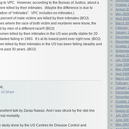
ng to VPC. However, according to the Bureau of Justice, about a
October 
re killed by their intimates. (Maybe the difference is due to
August 2
ication of “intimates”. VPC includes ex-intimates.)
May 200
percent of male victims are killed by their intimates (BOJ).
April 200
March 20
ses where the race of both victim and murderer were know, the
February
 by men of a different race!!! (BOJ)
January 
men killed by their intimates in the US was pretty stable for 20
Decembe
arted falling in 1993. It’s at its lowest point ever right now. (BOJ)
Novembe
n killed by their intimates in the US has been falling steadily and
October 
the past 30 years. (BOJ)
Septembe
August 2
July 2008
June 200
May 200
April 200
March 20
February
d,
January 
t
12:18 pm
Decembe
Novembe
October 
Septembe
excellent talk by Zarqa Nawaz. And I was struck by the stat she
August 2
July 2007
al mortality.
June 200
May 200
 the study done by the US Centres for Disease Control and
April 200