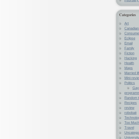
Categories
Art
Canadian 
Consumer
Eclipse
Email
Family
Fiction
Hacking
Health
Maps
Married li
Mini-revi
Politics
Gay 
programme
Random t
Recipes
review
robobait
Technolo
Too Much
Travel
Uncatego
University