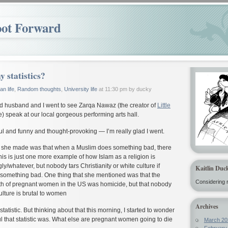
oot Forward
y statistics?
n life
,
Random thoughts
,
University life
at 11:30 pm by ducky
ed husband and I went to see Zarqa Nawaz (the creator of
Little
e) speak at our local gorgeous performing arts hall.
l and funny and thought-provoking — I’m really glad I went.
at she made was that when a Muslim does something bad, there
his is just one more example of how Islam as a religion is
ly/whatever, but nobody tars Christianity or white culture if
Kaitlin Duc
omething bad. One thing that she mentioned was that the
Considering r
th of pregnant women in the US was homicide, but that nobody
lture is brutal to women
Archives
tatistic. But thinking about that this morning, I started to wonder
 that statistic was. What else are pregnant women going to die
March 20
February