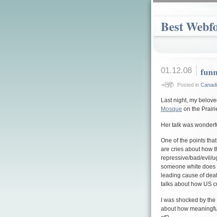
Best Webf
01.12.08
funn
Posted in
Canadia
Last night, my belov
Mosque
on the Prairi
Her talk was wonderfu
One of the points th
are cries about how t
repressive/bad/evil/ug
someone white does s
leading cause of dea
talks about how US cu
I was shocked by the s
about how meaningful