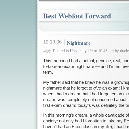
Best Webfoot Forward
12.19.06
Nightmare
Posted in
University life
at 10:46 am by duck
This morning I had a actual, genuine, real, ho
to-take-an-exam nightmare — and I’m not eve
term.
My father said that he knew he was a grown
nightmare that he forgot to
give
an exam; I kn
when I had a dream that I had forgotten an ex
dream, was completely not concerned about it
first exam dream; today’s was definitely the o
In this morning’s dream, a whole cavalcade o
anxiety: not only had I forgotten to take my Eco
haven’t had an Econ class in my life), I had l