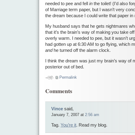
needed to pee and fell
in
the toilet! (I’d also f
of Marriage term paper, but I wasn’t very con
the dream because I could write that paper in
My husband says that he gets nightmares w
that it’s the brain’s way of making you take of
overly warm. I needed to pee, but it wasn’t urg
had gotten up at 6:30 AM to go flying, which
and
he turned off the alarm clock.
I think the dream was just my brain’s way of
posterior out of bed.
Permalink
Comments
Vince
said,
January 7, 2007 at
2:56 am
Tag.
You’re it
. Read my blog.