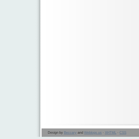
Design by
Beccary
and
Weblogs.us
·
XHTML
·
CSS