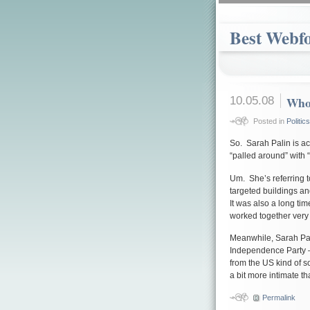
Best Webf
10.05.08
Who 
Posted in
Politics
So. Sarah Palin is a
“palled around” with “a
Um. She’s referring t
targeted buildings and
It was also a long t
worked together very b
Meanwhile, Sarah Pa
Independence Party —
from the US kind of so
a bit more intimate t
Permalink