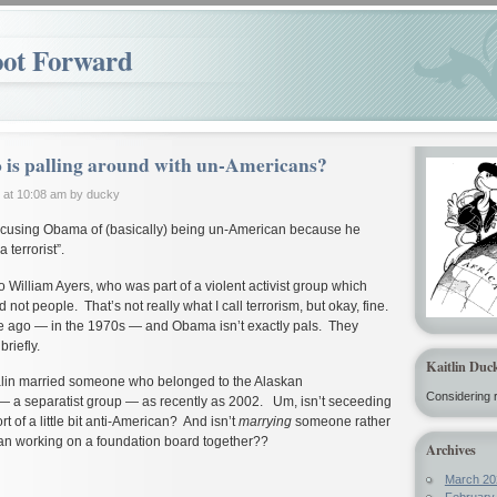
oot Forward
is palling around with un-Americans?
at 10:08 am by ducky
ccusing Obama of (basically) being un-American because he
 terrorist”.
o William Ayers, who was part of a violent activist group which
 not people. That’s not really what I call terrorism, but okay, fine.
ime ago — in the 1970s — and Obama isn’t exactly pals. They
riefly.
Kaitlin Duc
lin married someone who belonged to the Alaskan
Considering r
 a separatist group — as recently as 2002. Um, isn’t seceeding
rt of a little bit anti-American? And isn’t
marrying
someone rather
han working on a foundation board together??
Archives
March 20
February