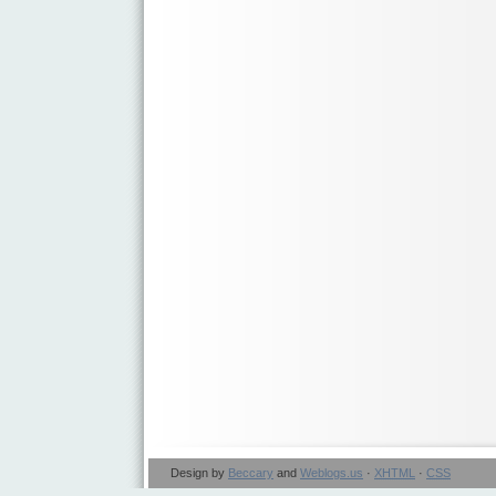
Design by
Beccary
and
Weblogs.us
·
XHTML
·
CSS