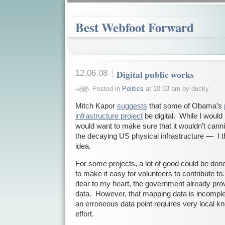
Best Webfoot Forward
12.06.08
Digital public works
Posted in
Politics
at 10:33 am by ducky
Mitch Kapor
suggests
that some of Obama’s
infrastructure project
be digital. While I would h
would want to make sure that it wouldn’t cannib
the decaying US physical infrastructure — I thin
idea.
For some projects, a lot of good could be done
to make it easy for volunteers to contribute 
dear to my heart, the government already pr
data. However, that mapping data is incomple
an erroneous data point requires very local 
effort.