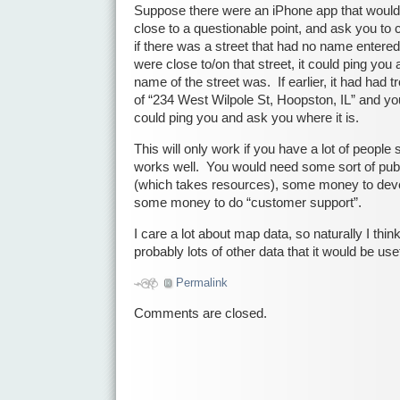
Suppose there were an iPhone app that woul
close to a questionable point, and ask you to 
if there was a street that had no name entered
were close to/on that street, it could ping yo
name of the street was. If earlier, it had had tr
of “234 West Wilpole St, Hoopston, IL” and you
could ping you and ask you where it is.
This will only work if you have a lot of people
works well. You would need some sort of pu
(which takes resources), some money to devel
some money to do “customer support”.
I care a lot about map data, so naturally I thin
probably lots of other data that it would be usef
Permalink
Comments are closed.